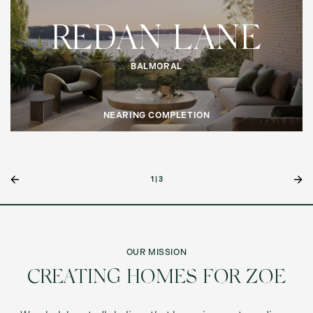
REDAN LANE
BALMORAL
NEARING COMPLETION
1 | 3
OUR MISSION
CREATING HOMES FOR ZOE