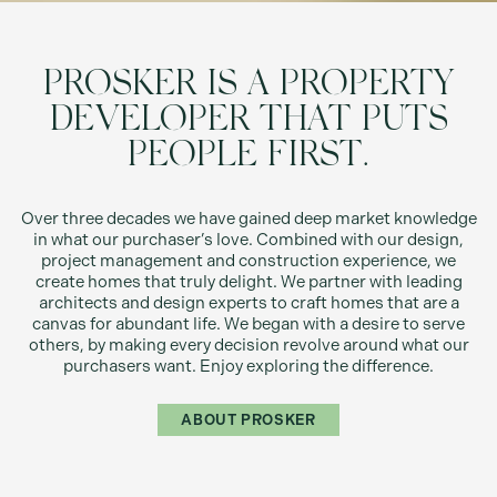
PROSKER IS A PROPERTY
DEVELOPER THAT PUTS
PEOPLE FIRST.
Over three decades we have gained deep market knowledge
in what our purchaser’s love. Combined with our design,
project management and construction experience, we
create homes that truly delight. We partner with leading
architects and design experts to craft homes that are a
canvas for abundant life. We began with a desire to serve
others, by making every decision revolve around what our
purchasers want. Enjoy exploring the difference.
ABOUT PROSKER