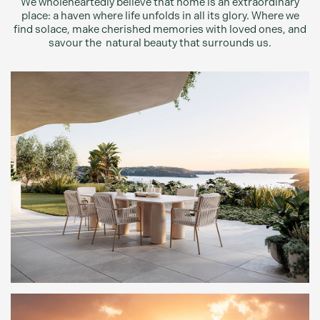
We wholeheartedly believe that home is an extraordinary
place: a haven where life unfolds in all its glory. Where we
find solace, make cherished memories with loved ones, and
savour the natural beauty that surrounds us.