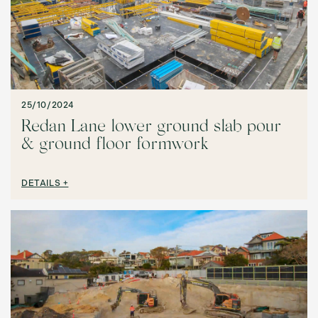
25/10/2024
Redan Lane lower ground slab pour
& ground floor formwork
DETAILS +