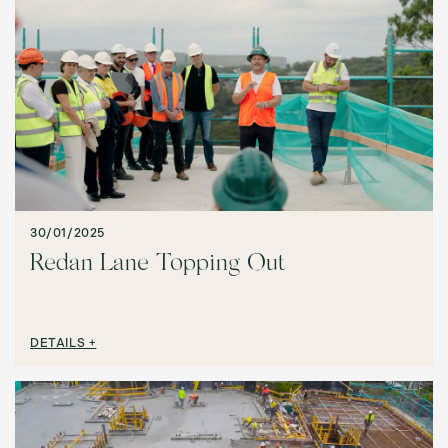
30/01/2025
Redan Lane Topping Out
DETAILS +