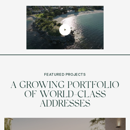
FEATURED PROJECTS
A GROWING PORTFOLIO
OF WORLD-CLASS
ADDRESSES