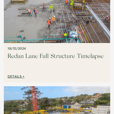
18/12/2024
Redan Lane Full Structure Timelapse
DETAILS +