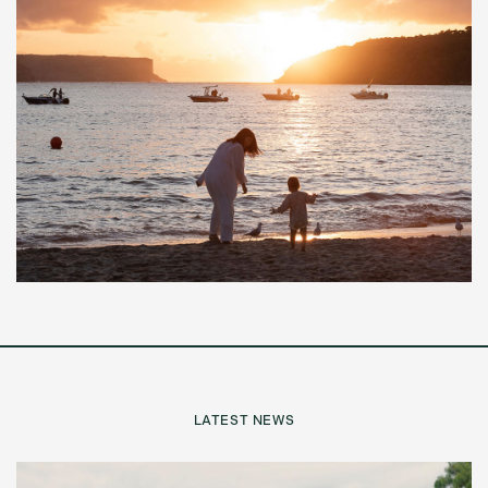
LATEST NEWS