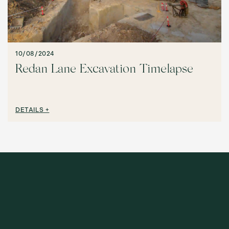
10/08/2024
Redan Lane Excavation Timelapse
DETAILS +