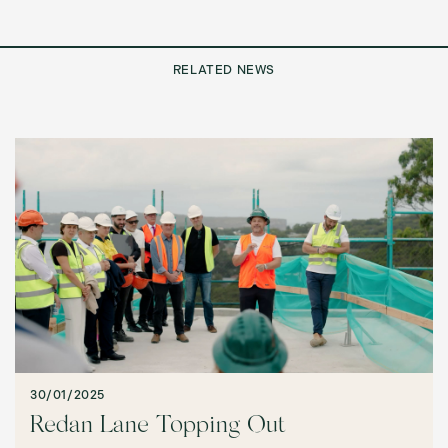
RELATED NEWS
30/01/2025
Redan Lane Topping Out