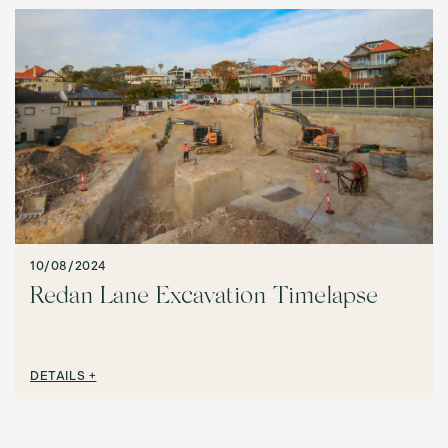
10/08/2024
Redan Lane Excavation Timelapse
DETAILS +