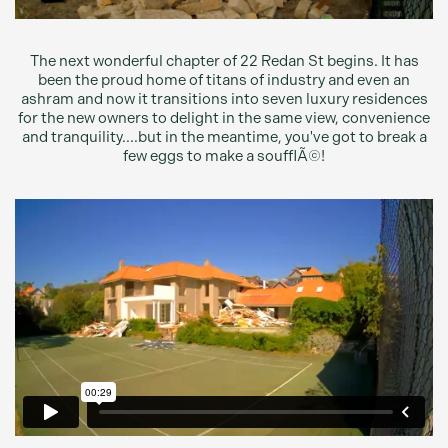
The next wonderful chapter of 22 Redan St begins. It has
been the proud home of titans of industry and even an
ashram and now it transitions into seven luxury residences
for the new owners to delight in the same view, convenience
and tranquility....but in the meantime, you've got to break a
few eggs to make a soufflÃ©!