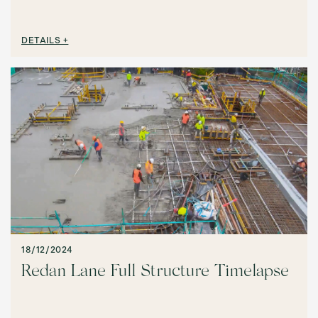
DETAILS +
18/12/2024
Redan Lane Full Structure Timelapse