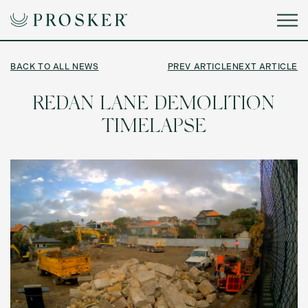
BACK TO ALL NEWS
PREV ARTICLE
NEXT ARTICLE
REDAN LANE DEMOLITION
TIMELAPSE