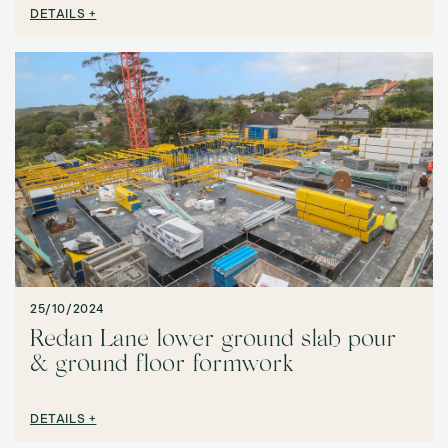
DETAILS +
25/10/2024
Redan Lane lower ground slab pour
& ground floor formwork
DETAILS +